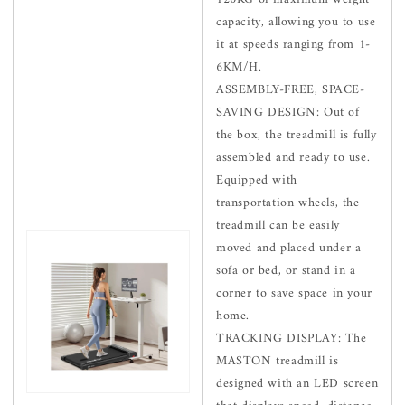
capacity, allowing you to use
it at speeds ranging from 1-
6KM/H.
ASSEMBLY-FREE, SPACE-
SAVING DESIGN: Out of
the box, the treadmill is fully
assembled and ready to use.
Equipped with
transportation wheels, the
treadmill can be easily
moved and placed under a
sofa or bed, or stand in a
corner to save space in your
home.
TRACKING DISPLAY: The
MASTON treadmill is
designed with an LED screen