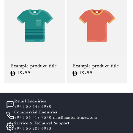
Example product title
Example product title
Regular
19.99
Regular
19.99
price
price
Retail Enquiries
+971 50 649 6980
Commercial Enquiries
+971 56 418 7570 info@mastonfitness.com
Service & Technical Support
+971 50 285 6933