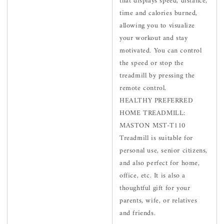
that displays speed, distance,
time and calories burned,
allowing you to visualize
your workout and stay
motivated. You can control
the speed or stop the
treadmill by pressing the
remote control.
HEALTHY PREFERRED
HOME TREADMILL:
MASTON MST-T110
Treadmill is suitable for
personal use, senior citizens,
and also perfect for home,
office, etc. It is also a
thoughtful gift for your
parents, wife, or relatives
and friends.