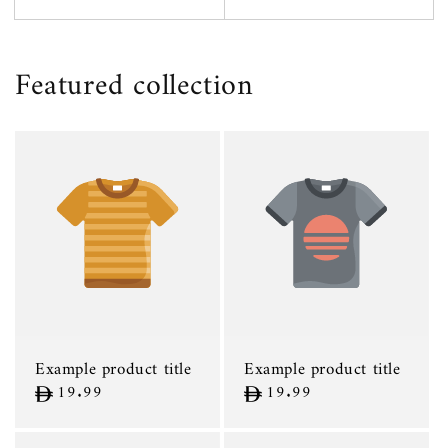
Featured collection
Example product title
Example product title
Regular
19.99
Regular
19.99
price
price