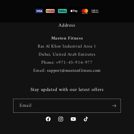
Address
Maston Fitness
Ras Al Khor Industrial Area 1
Dubai, United Arab Emirates
Phone: +971-45-916-977
Email:
support@mastonfitness.com
Stay updated with our latest offers
Email
Facebook
Instagram
YouTube
TikTok