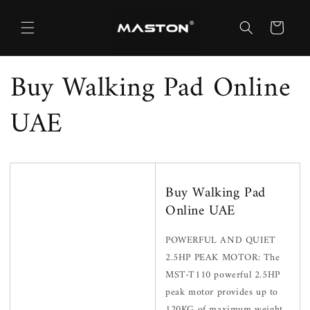
Skip to
content
Cart
Buy Walking Pad Online
UAE
Buy Walking Pad
Online UAE
POWERFUL AND QUIET
2.5HP PEAK MOTOR: The
MST-T110 powerful 2.5HP
peak motor provides up to
120KG of maximum weight