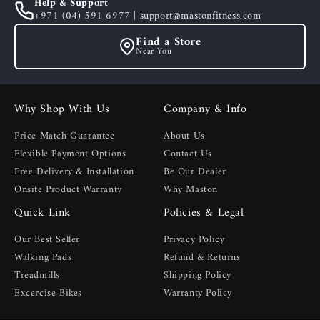
Help & Support
+971 (04) 591 6977 | support@mastonfitness.com
Find a Store
Near You
Why Shop With Us
Company & Info
Price Match Guarantee
About Us
Flexible Payment Options
Contact Us
Free Delivery & Installation
Be Our Dealer
Onsite Product Warranty
Why Maston
Quick Link
Policies & Legal
Our Best Seller
Privacy Policy
Walking Pads
Refund & Returns
Treadmills
Shipping Policy
Excercise Bikes
Warranty Policy